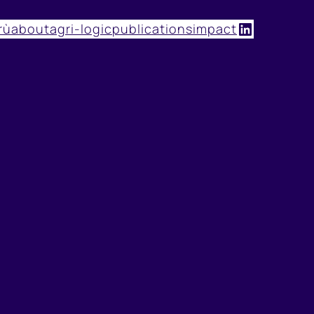
LinkedIn
rù
about
agri-logic
publications
impact