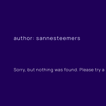
Skip
to
content
author:
sannesteemers
Sorry, but nothing was found. Please try a