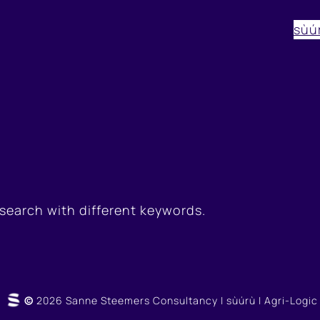
sùú
 search with different keywords.
©
2026 Sanne Steemers Consultancy | sùúrù | Agri-Logic