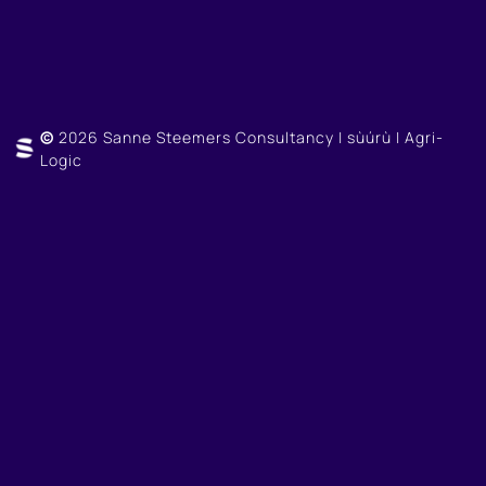
©
2026 Sanne Steemers Consultancy | sùúrù | Agri-
Logic