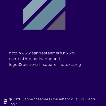
http://www.sannesteemers.nl/wp-
content/uploads/cropped-
logoSSpersonal_square_notext.png
©
2026 Sanne Steemers Consultancy | sùúrù | Agri-
Logic