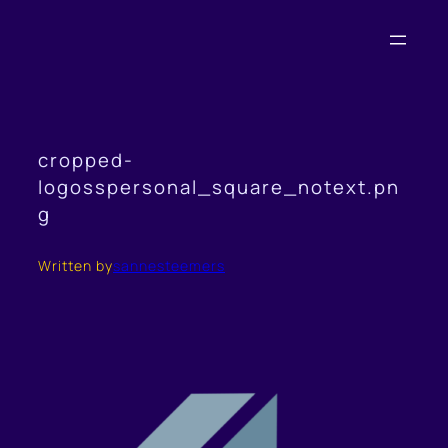
Skip
to
content
cropped-
logosspersonal_square_notext.pn
g
Written by
sannesteemers