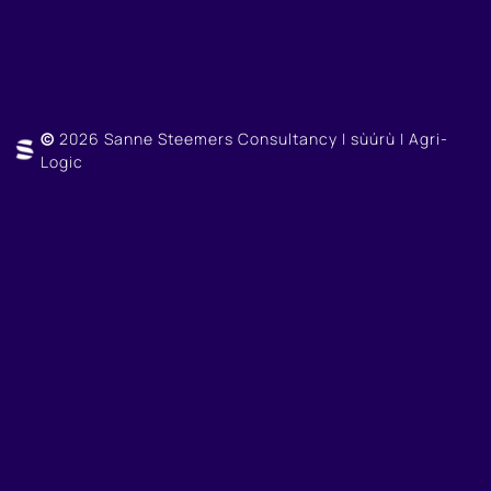
©
2026 Sanne Steemers Consultancy | sùúrù | Agri-
Logic