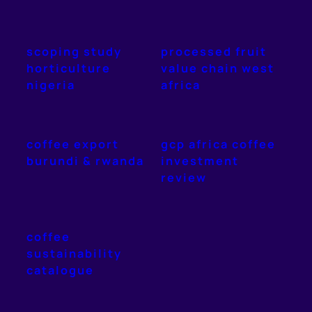
scoping study
processed fruit
horticulture
value chain west
nigeria
africa
coffee export
gcp africa coffee
burundi & rwanda
investment
review
coffee
sustainability
catalogue