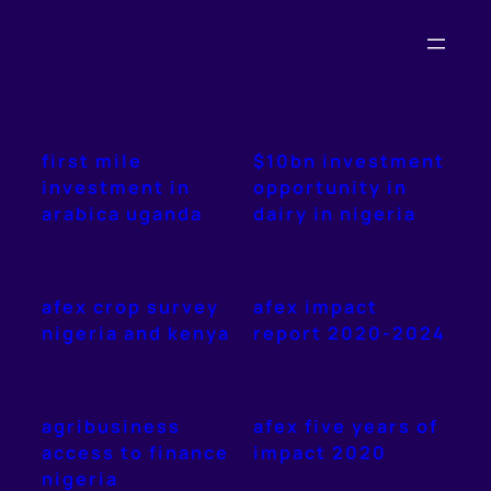
Skip
to
content
first mile
$10bn investment
investment in
opportunity in
arabica uganda
dairy in nigeria
afex crop survey
afex impact
nigeria and kenya
report 2020-2024
agribusiness
afex five years of
access to finance
impact 2020
nigeria