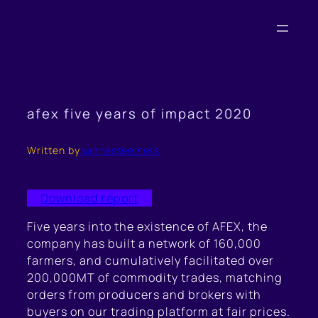
Skip
to
content
afex five years of impact 2020
Written by
sannesteemers
Download report
Five years into the existence of AFEX, the
company has built a network of 160,000
farmers, and cumulatively facilitated over
200,000MT of commodity trades, matching
orders from producers and brokers with
buyers on our trading platform at fair prices.