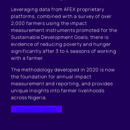
Leveraging data from AFEX proprietary
platforms, combined with a survey of over
2,000 farmers using the impact
measurement instruments promoted for the
Sustainable Development Goals, there is
evidence of reducing poverty and hunger
significantly after 3 to 4 seasons of working
with a farmer.
The methodology developed in 2020 is now
the foundation for annual impact
measurement and reporting, and provides
unique insights into farmer livelihoods
across Nigeria.
Download report